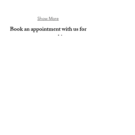
Show More
Book an appointment with us for
your custom shirts.
Book Now
Mohini Fashions
About
Blog
Customer Care
FAQ