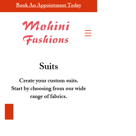
Book An Appointment Today
Suits
Create your custom suits.
Start by choosing from our wide
range of fabrics.
RD-24067-110 Dark Grey
RD-
24067-
110
Dark